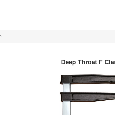
p
Deep Throat F Cl