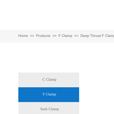
Home
>>
Products
>>
F Clamp
>>
Deep Throat F Clam
Catalog
C Clamp
F Clamp
Sash Clamp