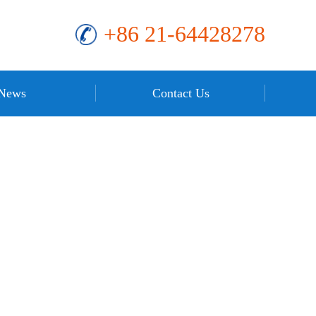
+86 21-64428278
News
Contact Us