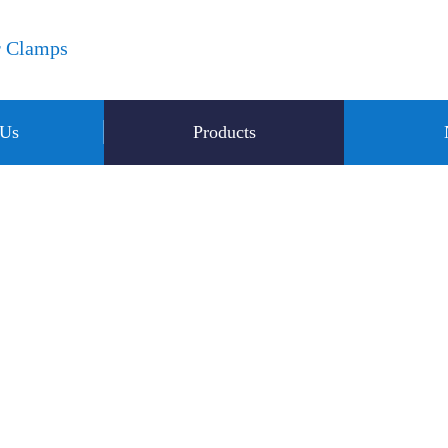
r Clamps
 Us
Products