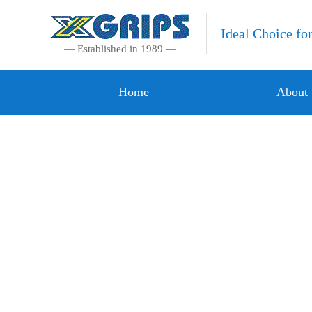
Ideal Choice fo
— Established in 1989 —
Home
About