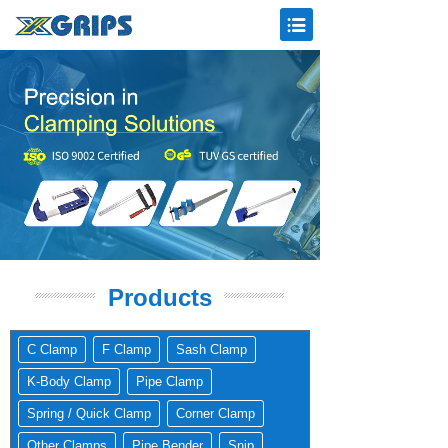
Products
C Clamp
F Clamp
Sash Clamp
K-Body Clamp
Pipe Clamp
Spring / Quick Clamp
Corner Clamp
Other Clamps
Pipe Bender
Snip