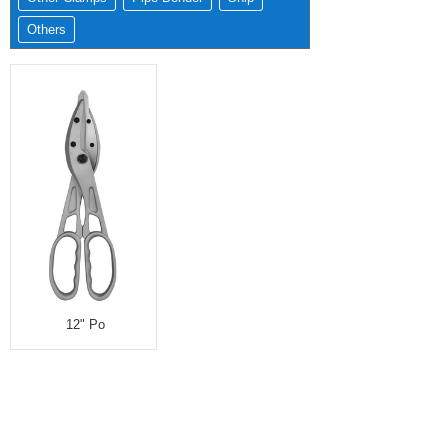
Others
12" Po