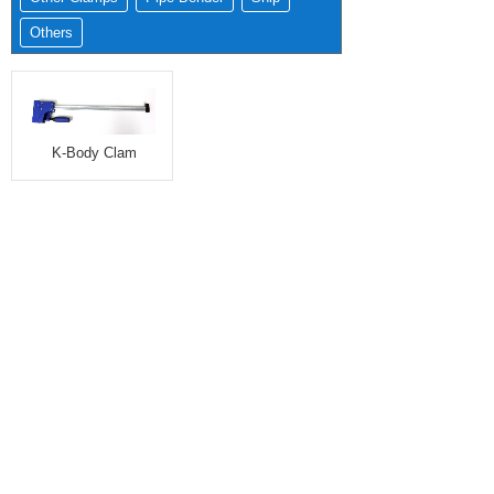
Others
K-Body Clam