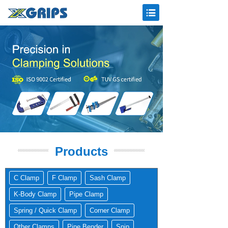
Products
C Clamp
F Clamp
Sash Clamp
K-Body Clamp
Pipe Clamp
Spring / Quick Clamp
Corner Clamp
Other Clamps
Pipe Bender
Snip